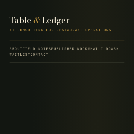
Table
&
Ledger
AI CONSULTING FOR RESTAURANT OPERATIONS
ABOUT
FIELD NOTES
PUBLISHED WORK
WHAT I DO
ASK
WAITLIST
CONTACT