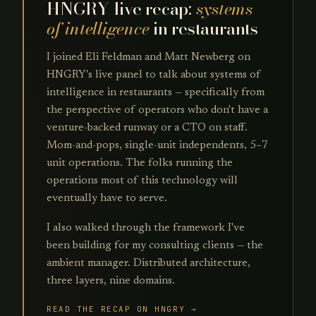
HNGRY live recap:
systems
of intelligence
in restaurants
I joined Eli Feldman and Matt Newberg on
HNGRY's live panel to talk about systems of
intelligence in restaurants — specifically from
the perspective of operators who don't have a
venture-backed runway or a CTO on staff.
Mom-and-pops, single-unit independents, 5–7
unit operations. The folks running the
operations most of this technology will
eventually have to serve.
I also walked through the framework I've
been building for my consulting clients — the
ambient manager. Distributed architecture,
three layers, nine domains.
READ THE RECAP ON HNGRY →