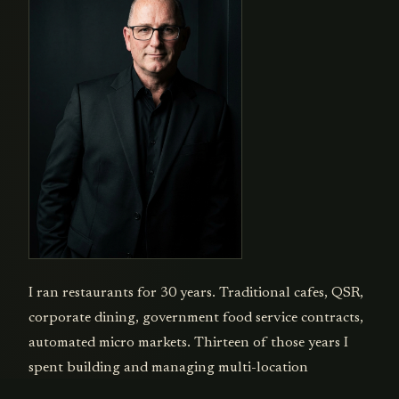
I ran restaurants for 30 years. Traditional cafes, QSR,
corporate dining, government food service contracts,
automated micro markets. Thirteen of those years I
spent building and managing multi-location
operations. Every operational problem you can name,