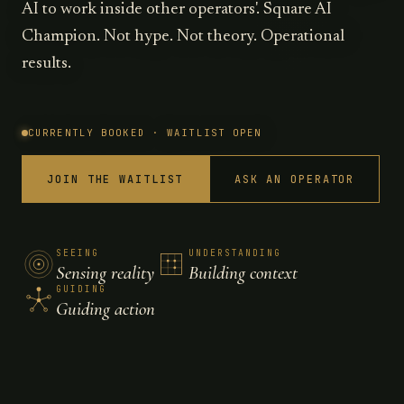
AI to work inside other operators'. Square AI
Champion. Not hype. Not theory. Operational
results.
CURRENTLY BOOKED · WAITLIST OPEN
JOIN THE WAITLIST
ASK AN OPERATOR
SEEING
UNDERSTANDING
Sensing reality
Building context
GUIDING
Guiding action