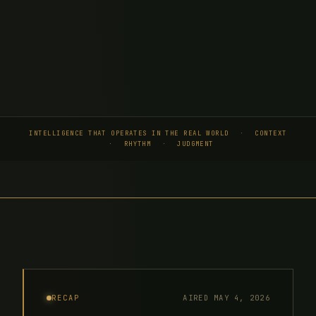
INTELLIGENCE THAT OPERATES IN THE REAL WORLD
·
CONTEXT
·
RHYTHM
·
JUDGMENT
AIRED MAY 4, 2026
RECAP