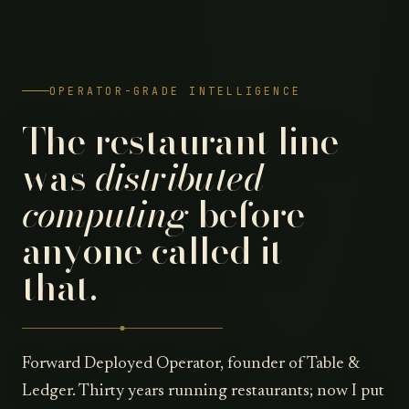
OPERATOR-GRADE INTELLIGENCE
The restaurant line
was
distributed
computing
before
anyone called it
that.
Forward Deployed Operator, founder of Table &
Ledger. Thirty years running restaurants; now I put