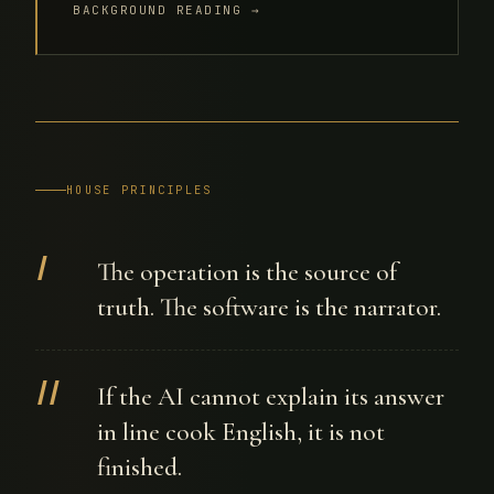
BACKGROUND READING →
HOUSE PRINCIPLES
I
The operation is the source of
truth. The software is the narrator.
II
If the AI cannot explain its answer
in line cook English, it is not
finished.