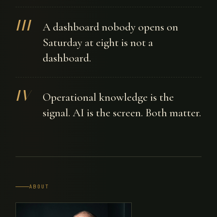
III
A dashboard nobody opens on
Saturday at eight is not a
dashboard.
IV
Operational knowledge is the
signal. AI is the screen. Both matter.
ABOUT