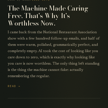
The Machine Made Caring
Free. That's Why It's
Worthless Now.
I came back from the National Restaurant Association
show with a few hundred follow-up emails, and half of
them were warm, polished, grammatically perfect, and
completely empty. AI took the cost of looking like you
care down to zero, which is exactly why looking like
you care is now worthless. The only thing left standing
is the thing the machine cannot fake: actually
remembering the regular.
READ →