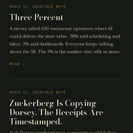
MARCH 31, 2026
FIELD NOTE
Three Percent
A survey asked 600 restaurant operators where AI
could deliver the most value. 38% said scheduling and
labor. 3% said dashboards. Everyone keeps talking
about the 38. The 3% is the number that tells us more.
READ →
MARCH 23, 2026
FIELD NOTE
Zuckerberg Is Copying
Dorsey. The Receipts Are
Timestamped.
Jack Dorsey predicted most companies would follow