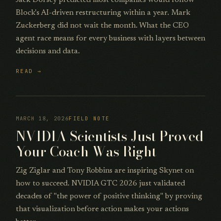
Block's AI-driven restructuring within a year. Mark
Zuckerberg did not wait the month. What the CEO
agent race means for every business with layers between
decisions and data.
READ →
MARCH 18, 2026
FIELD NOTE
NVIDIA Scientists Just Proved
Your Coach Was Right
Zig Ziglar and Tony Robbins are inspiring Skynet on
how to succeed. NVIDIA GTC 2026 just validated
decades of "the power of positive thinking" by proving
that visualization before action makes your actions