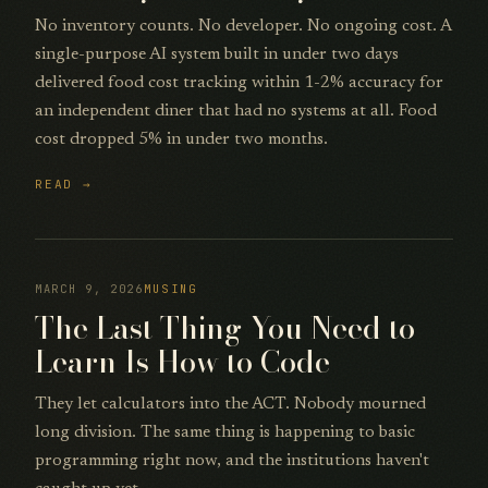
No inventory counts. No developer. No ongoing cost. A
single-purpose AI system built in under two days
delivered food cost tracking within 1-2% accuracy for
an independent diner that had no systems at all. Food
cost dropped 5% in under two months.
READ →
MARCH 9, 2026
MUSING
The Last Thing You Need to
Learn Is How to Code
They let calculators into the ACT. Nobody mourned
long division. The same thing is happening to basic
programming right now, and the institutions haven't