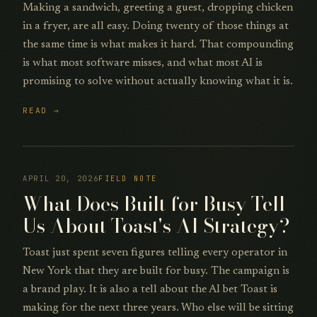
Making a sandwich, greeting a guest, dropping chicken
in a fryer, are all easy. Doing twenty of those things at
the same time is what makes it hard. That compounding
is what most software misses, and what most AI is
promising to solve without actually knowing what it is.
READ →
APRIL 20, 2026
FIELD NOTE
What Does Built for Busy Tell
Us About Toast's AI Strategy?
Toast just spent seven figures telling every operator in
New York that they are built for busy. The campaign is
a brand play. It is also a tell about the AI bet Toast is
making for the next three years. Who else will be sitting