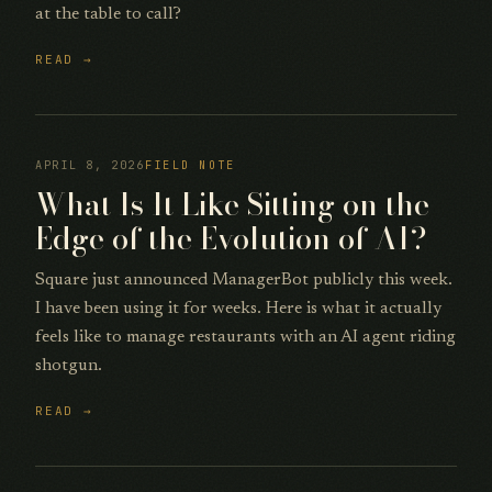
at the table to call?
READ →
APRIL 8, 2026
FIELD NOTE
What Is It Like Sitting on the
Edge of the Evolution of AI?
Square just announced ManagerBot publicly this week.
I have been using it for weeks. Here is what it actually
feels like to manage restaurants with an AI agent riding
shotgun.
READ →