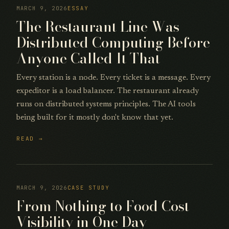
MARCH 9, 2026
ESSAY
The Restaurant Line Was
Distributed Computing Before
Anyone Called It That
Every station is a node. Every ticket is a message. Every
expeditor is a load balancer. The restaurant already
runs on distributed systems principles. The AI tools
being built for it mostly don't know that yet.
READ →
MARCH 9, 2026
CASE STUDY
From Nothing to Food Cost
Visibility in One Day