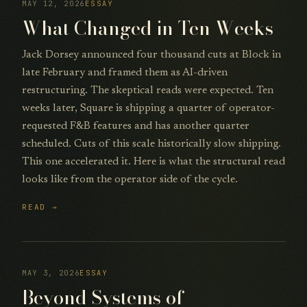
MAY 12, 2026
ESSAY
What Changed in Ten Weeks
Jack Dorsey announced four thousand cuts at Block in
late February and framed them as AI-driven
restructuring. The skeptical reads were expected. Ten
weeks later, Square is shipping a quarter of operator-
requested F&B features and has another quarter
scheduled. Cuts of this scale historically slow shipping.
This one accelerated it. Here is what the structural read
looks like from the operator side of the cycle.
READ →
MAY 3, 2026
ESSAY
Beyond Systems of