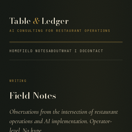
Table
&
Ledger
AI CONSULTING FOR RESTAURANT OPERATIONS
HOME
FIELD NOTES
ABOUT
WHAT I DO
CONTACT
WRITING
Field Notes
Observations from the intersection of restaurant
operations and AI implementation. Operator-
level. No hype.