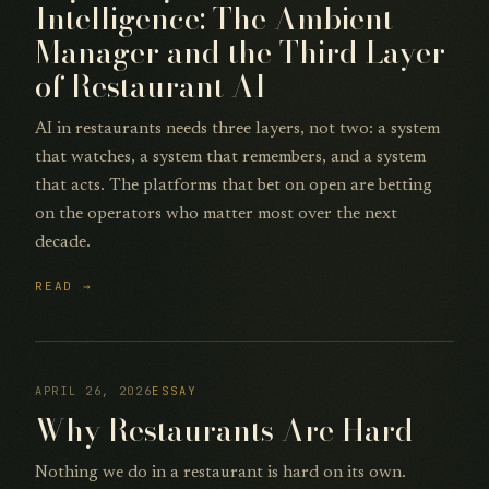
Intelligence: The Ambient
Manager and the Third Layer
of Restaurant AI
AI in restaurants needs three layers, not two: a system
that watches, a system that remembers, and a system
that acts. The platforms that bet on open are betting
on the operators who matter most over the next
decade.
READ →
APRIL 26, 2026
ESSAY
Why Restaurants Are Hard
Nothing we do in a restaurant is hard on its own.