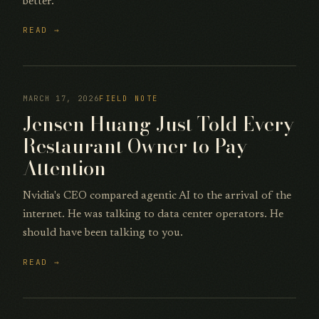
better.
READ →
MARCH 17, 2026
FIELD NOTE
Jensen Huang Just Told Every
Restaurant Owner to Pay
Attention
Nvidia's CEO compared agentic AI to the arrival of the
internet. He was talking to data center operators. He
should have been talking to you.
READ →