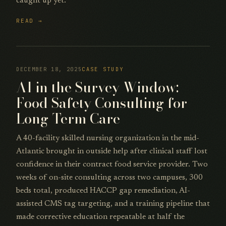
caught up yet.
READ →
DECEMBER 18, 2025
CASE STUDY
AI in the Survey Window:
Food Safety Consulting for
Long-Term Care
A 40-facility skilled nursing organization in the mid-
Atlantic brought in outside help after clinical staff lost
confidence in their contract food service provider. Two
weeks of on-site consulting across two campuses, 300
beds total, produced HACCP gap remediation, AI-
assisted CMS tag targeting, and a training pipeline that
made corrective education repeatable at half the