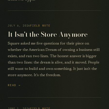
JULY 6, 2026
FIELD NOTE
It Isn't the Store Anymore
Square asked me five questions for their piece on
whether the American Dream of owning a business still
exists, and ran two lines. The honest answer is bigger
than two lines: the dream is alive, and it moved. People
still want to build and own something. It just isn't the
store anymore. It's the freedom.
READ →
JUNE 1, 2026
FIELD NOTE