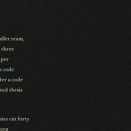
aller team,
r three
 per
n code
ter a code
ted thesis
nies cut forty
eorg