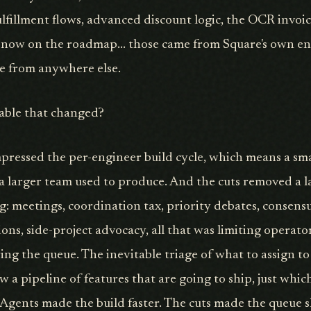
ulfillment flows, advanced discount logic, the OCR invoi
 now on the roadmap... those came from Square's own en
e from anywhere else.
iable that changed?
pressed the per-engineer build cycle, which means a sm
 larger team used to produce. And the cuts removed a l
g: meetings, coordination tax, priority debates, consensu
ons, side-project advocacy, all that was limiting operat
ring the queue. The inevitable triage of what to assign t
 a pipeline of features that are going to ship, just whic
t. Agents made the build faster. The cuts made the queue 