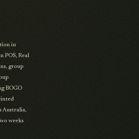
tion in
on POS, Real
ons, group
roup
ding BOGO
rinted
 Australia,
 Two weeks