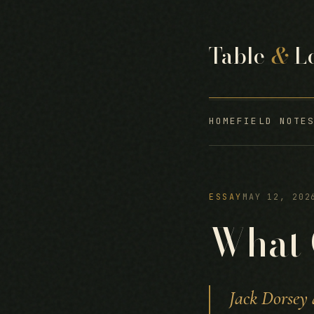
Table
&
L
HOME
FIELD NOTE
ESSAY
MAY 12, 202
What 
Jack Dorsey 