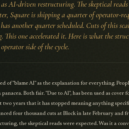
as AI-driven restructuring. The skeptical reads
ter, Square is shipping a quarter of operator-r
has another quarter scheduled. Cuts of this scal
. This one accelerated it. Here is what the struc
 operator side of the cycle.
red of "blame AI" as the explanation for everything. Peopl
a panacea. Both fair. "Due to AI", has been used as cover 
ast two years that it has stopped meaning anything speci
nced four thousand cuts at Block in late February and 
ucturing, the skeptical reads were expected. Was it a con