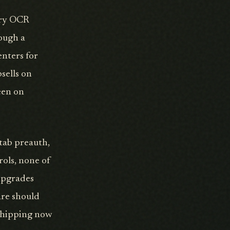
ory OCR
rough a
enters for
sells on
een on
 tab preauth,
rols, none of
 upgrades
are should
 shipping now