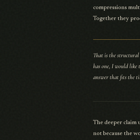
compressions multi
Together they pro
That is the structural
has one, I would like 
answer that fits the t
The deeper claim u
not because the wo