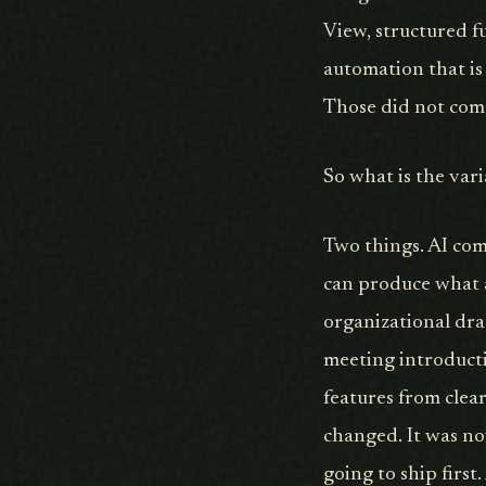
View, structured f
automation that is
Those did not com
So what is the var
Two things. AI com
can produce what a
organizational dra
meeting introducti
features from clea
changed. It was now
going to ship firs