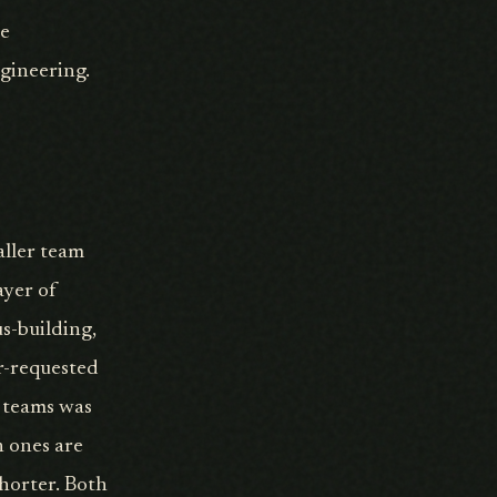
ce
gineering.
aller team
ayer of
s-building,
or-requested
o teams was
h ones are
shorter. Both