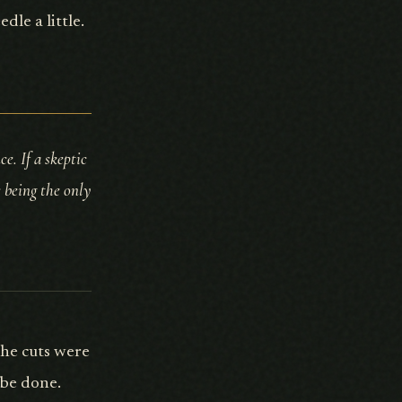
le a little.
e. If a skeptic
s being the only
The cuts were
 be done.