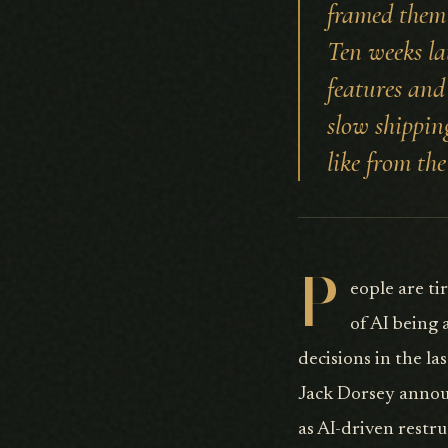
framed them 
Ten weeks la
features and 
slow shipping
like from the
P
eople are ti
of AI being 
decisions in the l
Jack Dorsey annou
as AI-driven restr