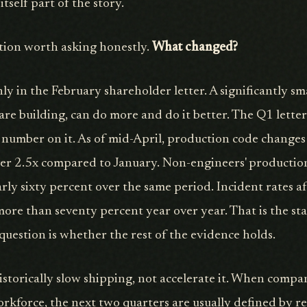
itself part of the story.
stion worth asking honestly.
What changed?
nly in the February shareholder letter. A significantly sm
are building, can do more and do it better. The Q1 lette
 number on it. As of mid-April, production code changes
ver 2.5x compared to January. Non-engineers' productio
rly sixty percent over the same period. Incident rates af
re than seventy percent year over year. That is the sta
question is whether the rest of the evidence holds.
historically slow shipping, not accelerate it. When compa
orkforce, the next two quarters are usually defined by r