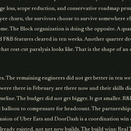
ge loss, scope reduction, and conservative roadmap prun
yee churn, the survivors choose to survive somewhere els
me. The Block organization is doing the opposite. A qua
 F&B features cleared in ten weeks. Another quarter dr
hat cost-cut paralysis looks like. That is the shape of an
es. The remaining engineers did not get better in ten we
re there in February are there now and their skills di
meline. The budget did not get bigger. It got smaller. R
t balloon to compensate for headcount. The partnership
nsion of Uber Eats and DoorDash is a coordination win
already existed, not net new builds. The build wins: Rea