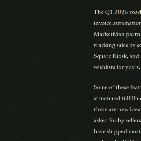
The Q1 2026 roadm
invoice automation
MarketMan partners
tracking sales by s
Square Kiosk, and 
wishlists for year
Some of these feat
structured fulfillm
these are new idea
asked for by seller
have shipped most 