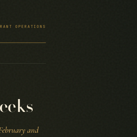
RANT OPERATIONS
eeks
 February and