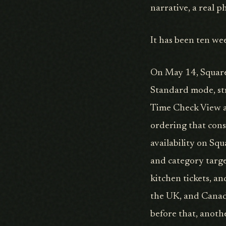
narrative, a real 
It has been ten we
On May 14, Square 
Standard mode, str
Time Check View as
ordering that cons
availability on Sq
and category targe
kitchen tickets, a
the UK, and Canad
before that, anoth