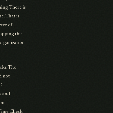
ing. There is
e. That is
rter of
opping this
 organization
eks. The
d not
&D
s and
 on
l Time Check