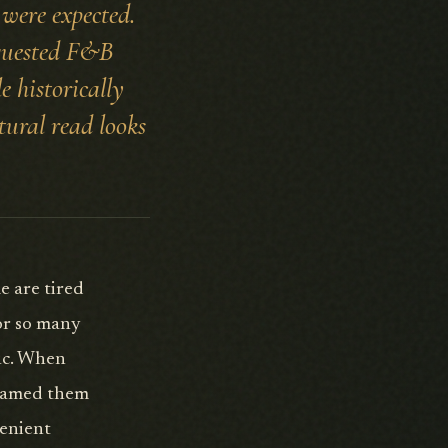
 were expected.
equested F&B
e historically
tural read looks
e are tired
for so many
fic. When
framed them
venient