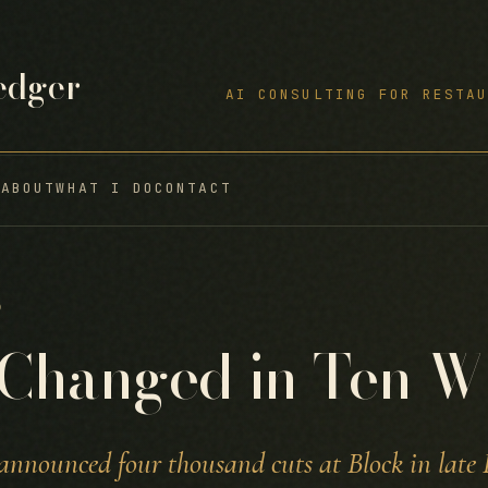
edger
AI CONSULTING FOR RESTAU
S
ABOUT
WHAT I DO
CONTACT
6
Changed in Ten W
announced four thousand cuts at Block in late