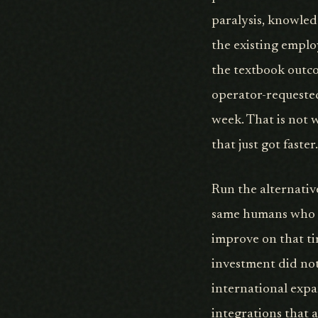
paralysis, knowled
the existing emplo
the textbook outco
operator-requested
week. That is not w
that just got faster.
Run the alternativ
same humans who we
improve on that ti
investment did no
international expa
integrations that 