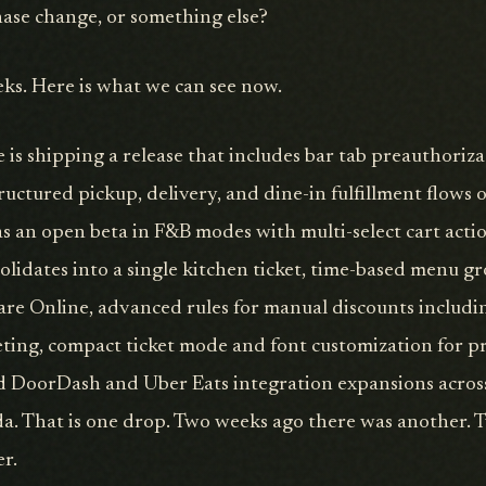
phase change, or something else?
eks. Here is what we can see now.
is shipping a release that includes bar tab preauthoriza
uctured pickup, delivery, and dine-in fulfillment flows 
 an open beta in F&B modes with multi-select cart acti
olidates into a single kitchen ticket, time-based menu g
uare Online, advanced rules for manual discounts inclu
ting, compact ticket mode and font customization for p
nd DoorDash and Uber Eats integration expansions across
a. That is one drop. Two weeks ago there was another.
er.