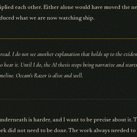
plied each other. Either alone would have moved the need
duced what we are now watching ship.
 read. I do not see another explanation that holds up to the evidenc
to hear it. Until I do, the AI thesis stops being narrative and start
imeline. Occam's Razor is alive and well.
nderneath is harder, and I want to be precise about it. 
rk did not need to be done. The work always needed to