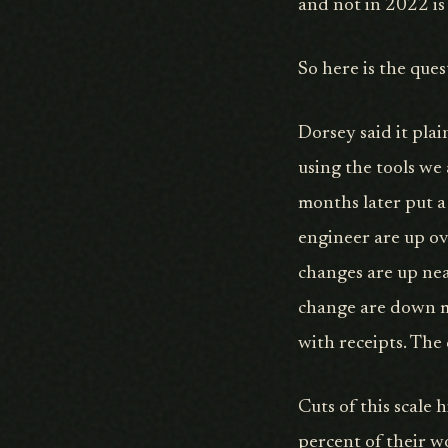
and not in 2022 is 
So here is the que
Dorsey said it plai
using the tools we 
months later put a
engineer are up o
changes are up nea
change are down mo
with receipts. The 
Cuts of this scale 
percent of their w