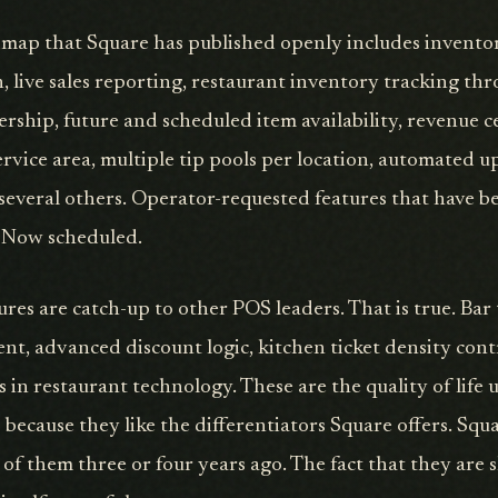
ap that Square has published openly includes invent
, live sales reporting, restaurant inventory tracking th
hip, future and scheduled item availability, revenue c
ervice area, multiple tip pools per location, automated up
several others. Operator-requested features that have b
s. Now scheduled.
ures are catch-up to other POS leaders. That is true. Bar
ent, advanced discount logic, kitchen ticket density cont
s in restaurant technology. These are the quality of life
s because they like the differentiators Square offers. Squ
of them three or four years ago. The fact that they are