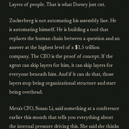
Layers of people. That is what Dorsey just cut.
Zuckerberg is not automating his assembly line. He
is automating himself. He is building a tool that
replaces the human chain between a question and an
answer at the highest level of a $1.5 trillion
company. The CEO is the proof of concept. If the
agent can skip layers for him, it can skip layers for
everyone beneath him. And if it can do that, those
layers stop being organizational structure and start
being overhead.
Meta's CFO, Susan Li, said something at a conference
earlier this month that tells you everything about
the internal pressure driving this. She said she thinks