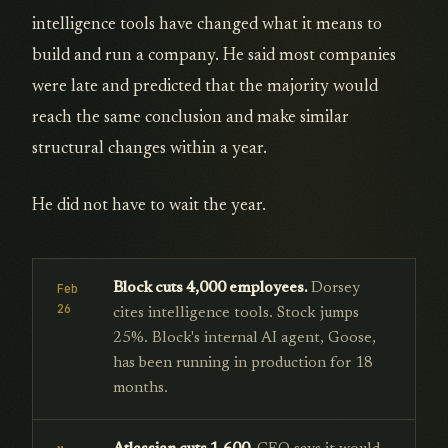
intelligence tools have changed what it means to
build and run a company. He said most companies
were late and predicted that the majority would
reach the same conclusion and make similar
structural changes within a year.
He did not have to wait the year.
Block cuts 4,000 employees.
Dorsey
Feb
26
cites intelligence tools. Stock jumps
25%. Block's internal AI agent, Goose,
has been running in production for 18
months.