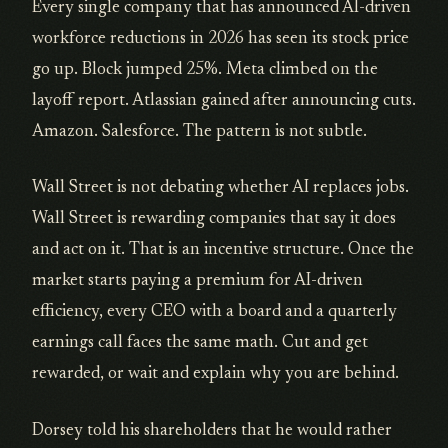
Every single company that has announced AI-driven
workforce reductions in 2026 has seen its stock price
go up. Block jumped 25%. Meta climbed on the
layoff report. Atlassian gained after announcing cuts.
Amazon. Salesforce. The pattern is not subtle.
Wall Street is not debating whether AI replaces jobs.
Wall Street is rewarding companies that say it does
and act on it. That is an incentive structure. Once the
market starts paying a premium for AI-driven
efficiency, every CEO with a board and a quarterly
earnings call faces the same math. Cut and get
rewarded, or wait and explain why you are behind.
Dorsey told his shareholders that he would rather