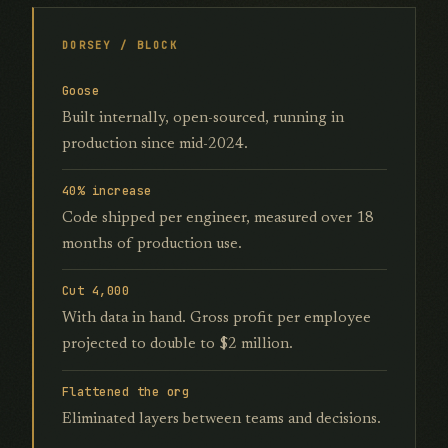
DORSEY / BLOCK
Goose
Built internally, open-sourced, running in
production since mid-2024.
40% increase
Code shipped per engineer, measured over 18
months of production use.
Cut 4,000
With data in hand. Gross profit per employee
projected to double to $2 million.
Flattened the org
Eliminated layers between teams and decisions.