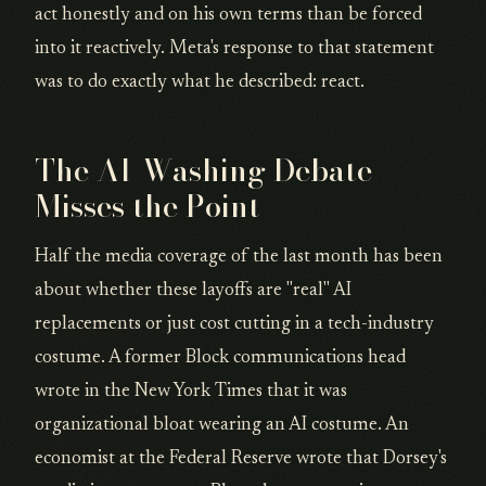
act honestly and on his own terms than be forced
into it reactively. Meta's response to that statement
was to do exactly what he described: react.
The AI-Washing Debate
Misses the Point
Half the media coverage of the last month has been
about whether these layoffs are "real" AI
replacements or just cost cutting in a tech-industry
costume. A former Block communications head
wrote in the New York Times that it was
organizational bloat wearing an AI costume. An
economist at the Federal Reserve wrote that Dorsey's