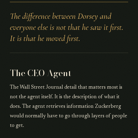
The difference between Dorsey and
everyone else is not that he saw it first.
It is that he moved first.
The CEO Agent
The Wall Street Journal detail that matters most is
not the agent itself. It is the description of what it
does. The agent retrieves information Zuckerberg
would normally have to go through layers of people
to get.