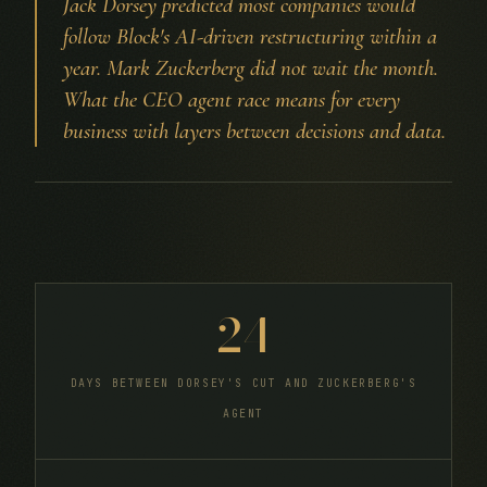
Jack Dorsey predicted most companies would
follow Block's AI-driven restructuring within a
year. Mark Zuckerberg did not wait the month.
What the CEO agent race means for every
business with layers between decisions and data.
24
DAYS BETWEEN DORSEY'S CUT AND ZUCKERBERG'S
AGENT