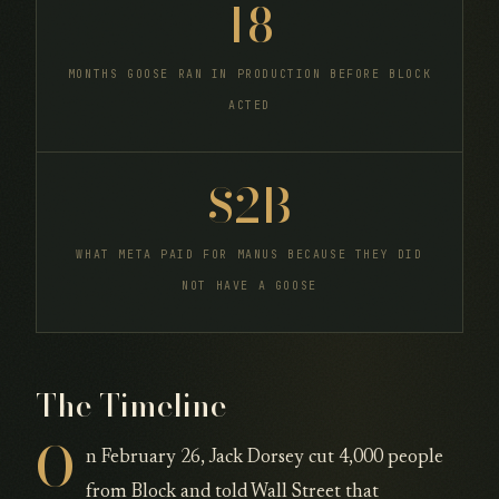
18
MONTHS GOOSE RAN IN PRODUCTION BEFORE BLOCK
ACTED
$2B
WHAT META PAID FOR MANUS BECAUSE THEY DID
NOT HAVE A GOOSE
The Timeline
O
n February 26, Jack Dorsey cut 4,000 people
from Block and told Wall Street that