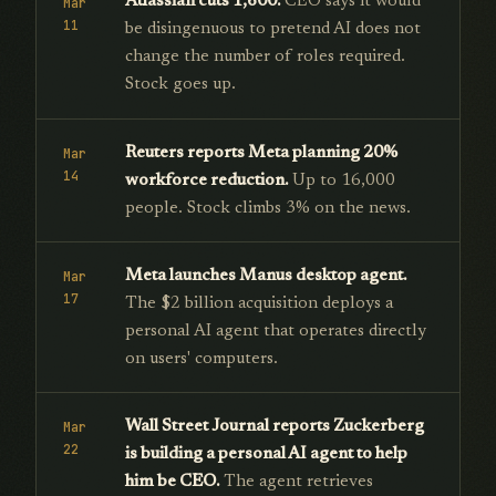
Atlassian cuts 1,600.
CEO says it would
Mar
11
be disingenuous to pretend AI does not
change the number of roles required.
Stock goes up.
Reuters reports Meta planning 20%
Mar
14
workforce reduction.
Up to 16,000
people. Stock climbs 3% on the news.
Meta launches Manus desktop agent.
Mar
17
The $2 billion acquisition deploys a
personal AI agent that operates directly
on users' computers.
Wall Street Journal reports Zuckerberg
Mar
22
is building a personal AI agent to help
him be CEO.
The agent retrieves