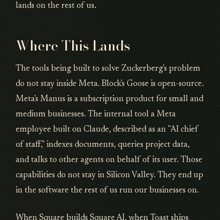
lands on the rest of us.
Where This Lands
The tools being built to solve Zuckerberg's problem
do not stay inside Meta. Block's Goose is open-source.
Meta's Manus is a subscription product for small and
medium businesses. The internal tool a Meta
employee built on Claude, described as an "AI chief
of staff," indexes documents, queries project data,
and talks to other agents on behalf of its user. Those
capabilities do not stay in Silicon Valley. They end up
in the software the rest of us run our businesses on.
When Square builds Square AI, when Toast ships