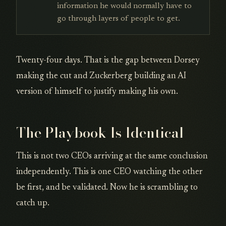
information he would normally have to
go through layers of people to get.
Twenty-four days. That is the gap between Dorsey
making the cut and Zuckerberg building an AI
version of himself to justify making his own.
The Playbook Is Identical
This is not two CEOs arriving at the same conclusion
independently. This is one CEO watching the other
be first, and be validated. Now he is scrambling to
catch up.