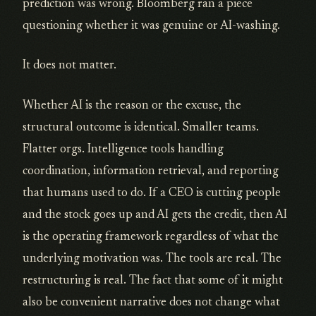
prediction was wrong. Bloomberg ran a piece
questioning whether it was genuine or AI-washing.
It does not matter.
Whether AI is the reason or the excuse, the
structural outcome is identical. Smaller teams.
Flatter orgs. Intelligence tools handling
coordination, information retrieval, and reporting
that humans used to do. If a CEO is cutting people
and the stock goes up and AI gets the credit, then AI
is the operating framework regardless of what the
underlying motivation was. The tools are real. The
restructuring is real. The fact that some of it might
also be convenient narrative does not change what