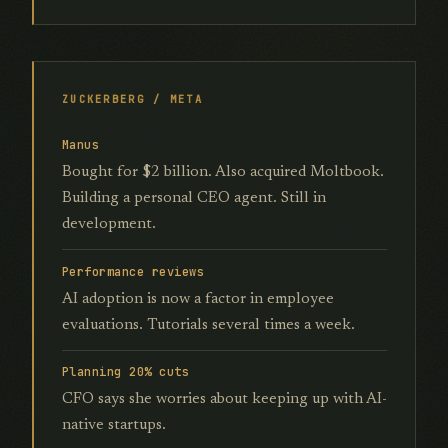
ZUCKERBERG / META
Manus
Bought for $2 billion. Also acquired Moltbook.
Building a personal CEO agent. Still in
development.
Performance reviews
AI adoption is now a factor in employee
evaluations. Tutorials several times a week.
Planning 20% cuts
CFO says she worries about keeping up with AI-
native startups.