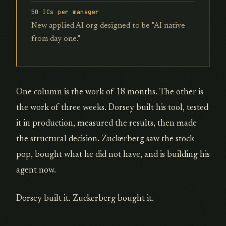
50 ICs per manager
New applied AI org designed to be "AI native
from day one."
One column is the work of 18 months. The other is
the work of three weeks. Dorsey built his tool, tested
it in production, measured the results, then made
the structural decision. Zuckerberg saw the stock
pop, bought what he did not have, and is building his
agent now.
Dorsey built it. Zuckerberg bought it.