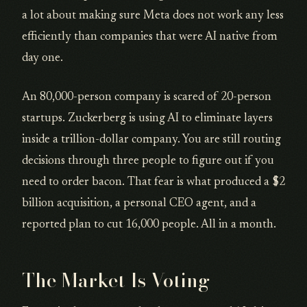
a lot about making sure Meta does not work any less
efficiently than companies that were AI native from
day one.
An 80,000-person company is scared of 20-person
startups. Zuckerberg is using AI to eliminate layers
inside a trillion-dollar company. You are still routing
decisions through three people to figure out if you
need to order bacon. That fear is what produced a $2
billion acquisition, a personal CEO agent, and a
reported plan to cut 16,000 people. All in a month.
The Market Is Voting