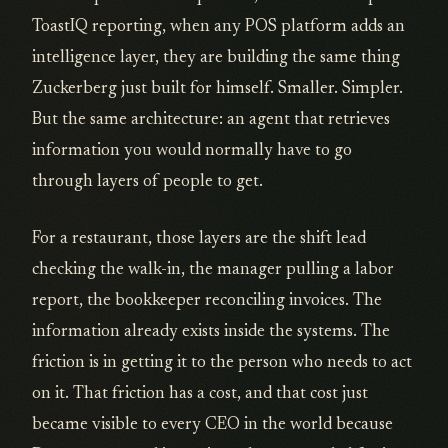
ToastIQ reporting, when any POS platform adds an
intelligence layer, they are building the same thing
Zuckerberg just built for himself. Smaller. Simpler.
But the same architecture: an agent that retrieves
information you would normally have to go
through layers of people to get.
For a restaurant, those layers are the shift lead
checking the walk-in, the manager pulling a labor
report, the bookkeeper reconciling invoices. The
information already exists inside the systems. The
friction is in getting it to the person who needs to act
on it. That friction has a cost, and that cost just
became visible to every CEO in the world because