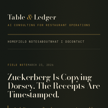
Table
&
Ledger
AI CONSULTING FOR RESTAURANT OPERATIONS
HOME
FIELD NOTES
ABOUT
WHAT I DO
CONTACT
FIELD NOTE
MARCH 23, 2026
Zuckerberg Is Copying
Dorsey. The Receipts Are
Timestamped.