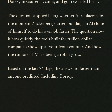
Dorsey measured it, cut it, and got rewarded for it.
The question stopped being whether AI replaces jobs
the moment Zuckerberg started building an AI clone
of himself to do his own job faster. The question now
is how quickly the tools built for trillion-dollar
companies show up at your front counter. And how
the rumors of Mark being a robot grow.
Based on the last 24 days, the answer is: faster than
anyone predicted. Including Dorsey.